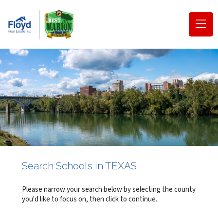
(o
na
m
Search Schools in TEXAS
Please narrow your search below by selecting the county
you'd like to focus on, then click to continue.