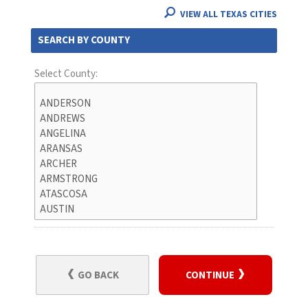
VIEW ALL TEXAS CITIES
SEARCH BY COUNTY
Select County:
GO BACK
CONTINUE