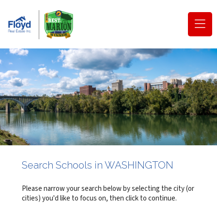
(o
na
m
Search Schools in WASHINGTON
Please narrow your search below by selecting the city (or
cities) you'd like to focus on, then click to continue.