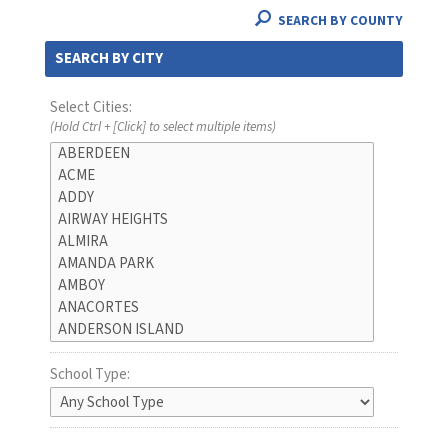
SEARCH BY COUNTY
SEARCH BY CITY
Select Cities:
(Hold Ctrl + [Click] to select multiple items)
School Type: