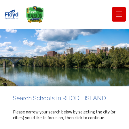
(o
na
m
Search Schools in RHODE ISLAND
Please narrow your search below by selecting the city (or
cities) you'd like to focus on, then click to continue.