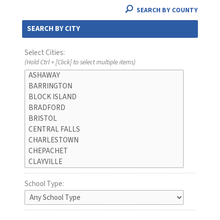
SEARCH BY COUNTY
SEARCH BY CITY
Select Cities:
(Hold Ctrl + [Click] to select multiple items)
School Type: