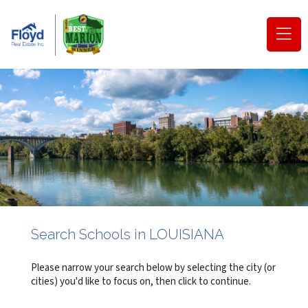
(o
na
m
Search Schools in LOUISIANA
Please narrow your search below by selecting the city (or
cities) you'd like to focus on, then click to continue.