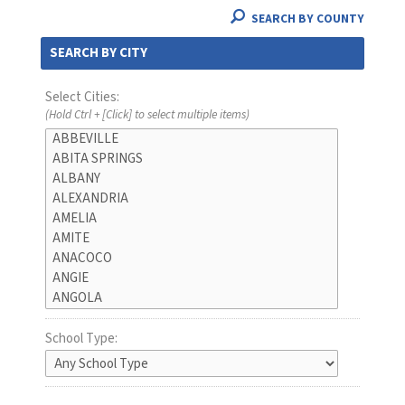
SEARCH BY COUNTY
SEARCH BY CITY
Select Cities:
(Hold Ctrl + [Click] to select multiple items)
School Type: