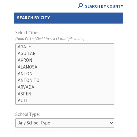
SEARCH BY COUNTY
SEARCH BY CITY
Select Cities:
(Hold Ctrl + [Click] to select multiple items)
School Type: