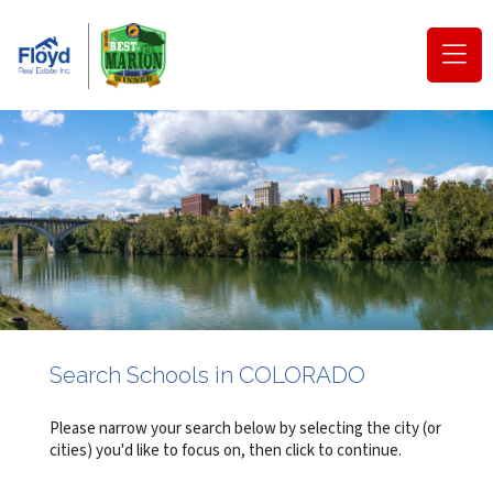
(o
na
m
Search Schools in COLORADO
Please narrow your search below by selecting the city (or
cities) you'd like to focus on, then click to continue.